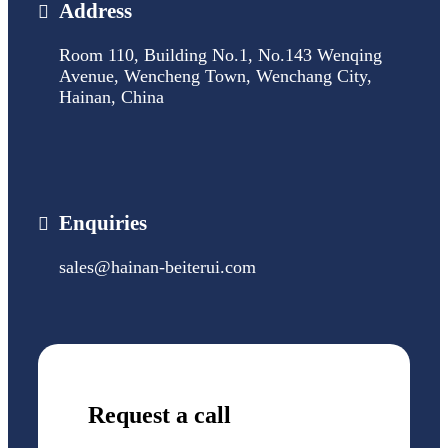
Address
Room 110, Building No.1, No.143 Wenqing
Avenue, Wencheng Town, Wenchang City,
Hainan, China
Enquiries
sales@hainan-beiterui.com
Request a call