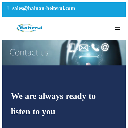
sales@hainan-beiterui.com
We are always ready to
listen to you